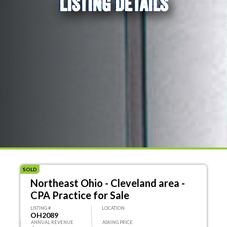
LISTING DETAILS
SOLD
Northeast Ohio - Cleveland area -
CPA Practice for Sale
LISTING #
LOCATION
OH2089
ANNUAL REVENUE
ASKING PRICE