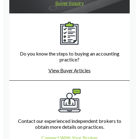
Buyer Inquiry
Do you know the steps to buying an accounting
practice?
View Buyer Articles
Contact our experienced independent brokers to
obtain more details on practices.
Connect With Your Broker