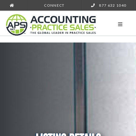
CONNECT
877 632 1040