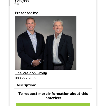
$735,000
TYPE
Presented by:
The Weldon Group
800-272-7355
Description:
To request more information about this
practice: