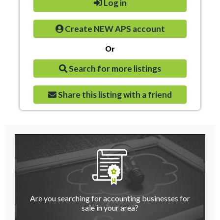
Log in
Create NEW APS account
Or
Search for more listings
Share this listing with a friend
Are you searching for accounting businesses for
sale in your area?