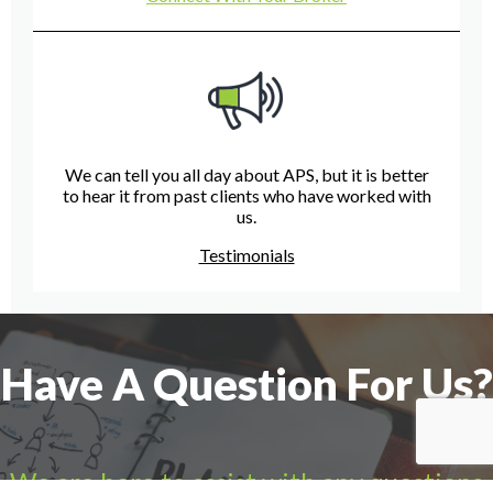
We can tell you all day about APS, but it is better
to hear it from past clients who have worked with
us.
Testimonials
Have A Question For Us?
We are here to assist with any questions