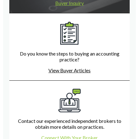
Buyer Inquiry
Do you know the steps to buying an accounting
practice?
View Buyer Articles
Contact our experienced independent brokers to
obtain more details on practices.
Connect With Your Broker