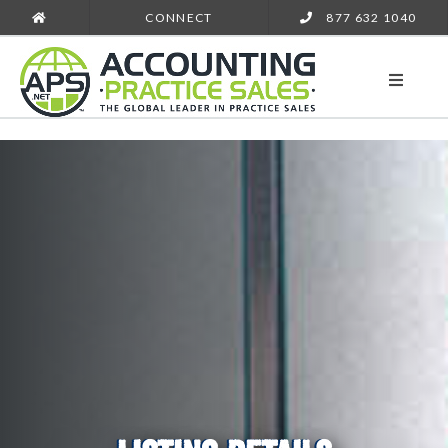
CONNECT
877 632 1040