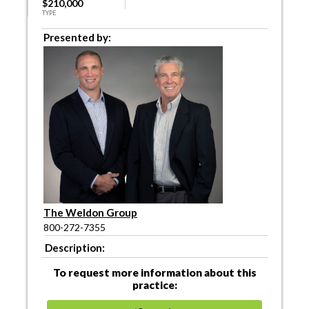
$210,000
TYPE
Presented by:
The Weldon Group
800-272-7355
Description:
To request more information about this
practice: