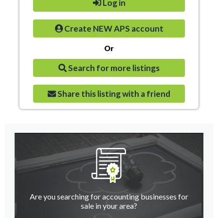
Log in
Create NEW APS account
Or
Search for more listings
Share this listing with a friend
Are you searching for accounting businesses for
sale in your area?