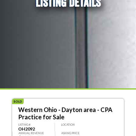
LISTING DETAILS
SOLD
Western Ohio - Dayton area - CPA
Practice for Sale
LISTING #
LOCATION
OH2092
ANNUAL REVENUE
ASKING PRICE