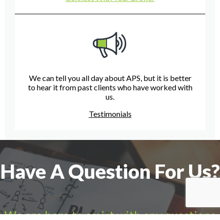
We can tell you all day about APS, but it is better
to hear it from past clients who have worked with
us.
Testimonials
Have A Question For Us?
We are here to assist with any questions