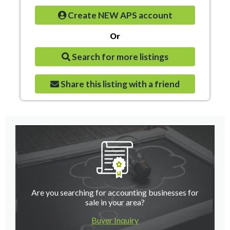
Create NEW APS account
Or
Search for more listings
Share this listing with a friend
Are you searching for accounting businesses for
sale in your area?
Buyer Inquiry