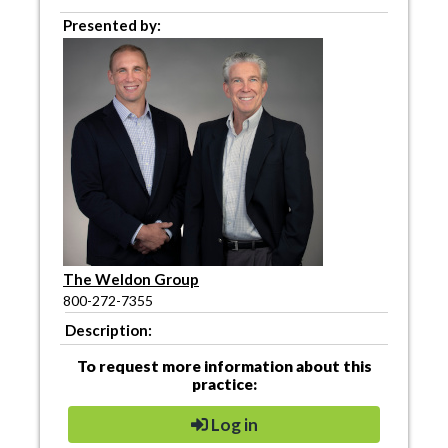
Presented by:
The Weldon Group
800-272-7355
Description:
To request more information about this
practice:
Log in