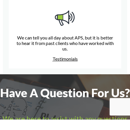
We can tell you all day about APS, but it is better
to hear it from past clients who have worked with
us.
Testimonials
Have A Question For Us?
We are here to assist with any questions
you may have.