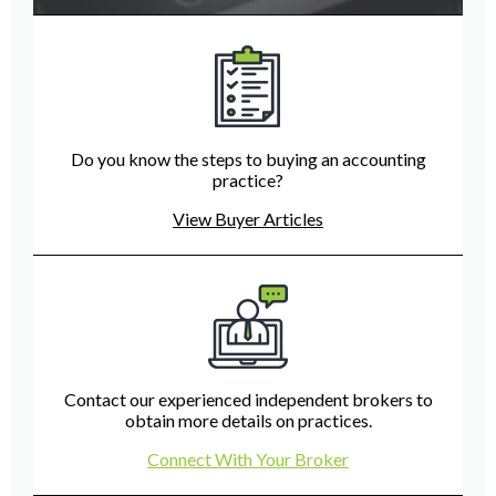
Do you know the steps to buying an accounting
practice?
View Buyer Articles
Contact our experienced independent brokers to
obtain more details on practices.
Connect With Your Broker