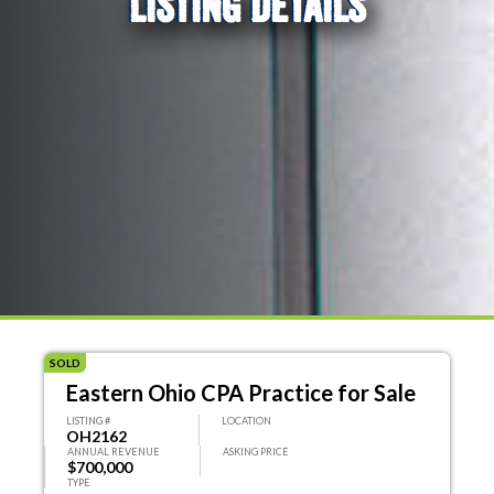
LISTING DETAILS
SOLD
Eastern Ohio CPA Practice for Sale
LISTING #
LOCATION
OH2162
ANNUAL REVENUE
ASKING PRICE
$700,000
TYPE