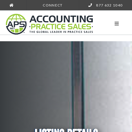
CONNECT
877 632 1040