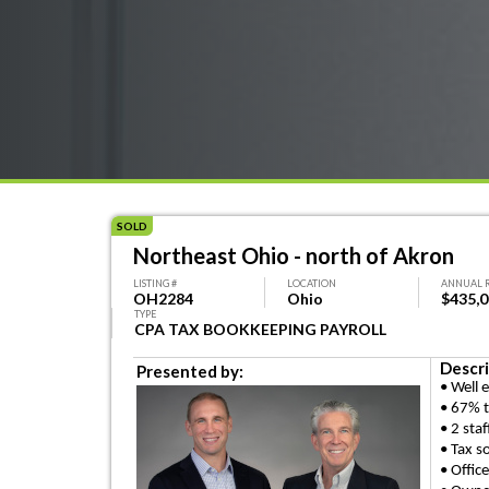
SOLD
Northeast Ohio - north of Akron
LISTING #
LOCATION
ANNUAL 
OH2284
Ohio
$435,
TYPE
CPA TAX BOOKKEEPING PAYROLL
Descri
Presented by:
• Well 
• 67% t
• 2 staf
• Tax s
• Offic