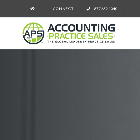
CONNECT
877 632 1040