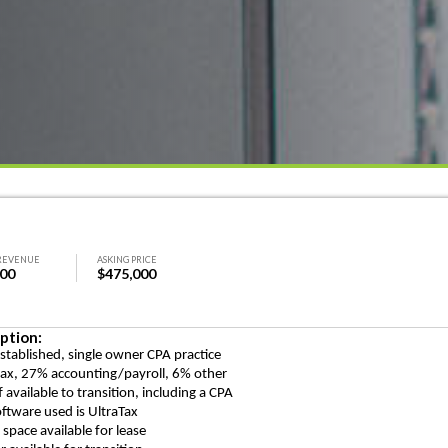
REVENUE
ASKING PRICE
000
$475,000
ption:
established, single owner CPA practice
ax, 27% accounting/payroll, 6% other
f available to transition, including a CPA
oftware used is UltraTax
e space available for lease