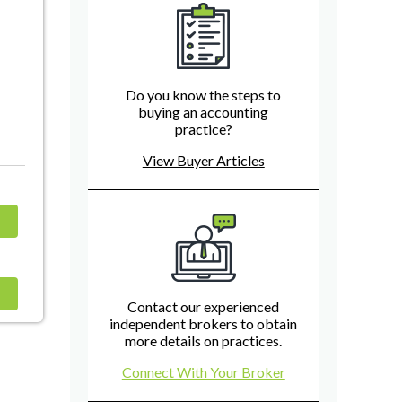
Do you know the steps to
buying an accounting
practice?
View Buyer Articles
Contact our experienced
independent brokers to obtain
more details on practices.
Connect With Your Broker