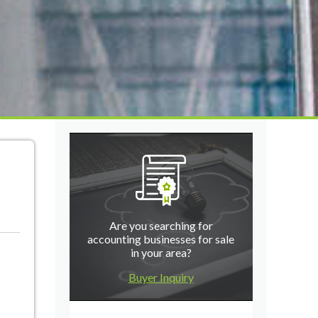
Are you searching for
accounting businesses for sale
in your area?
Buyer Inquiry