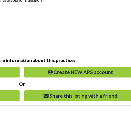
 available for transition
e information about this practice:
Create NEW APS account
Or
Share this listing with a friend