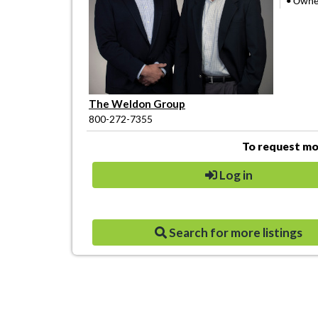
• Owner
The Weldon Group
800-272-7355
To request mor
Log in
Search for more listings