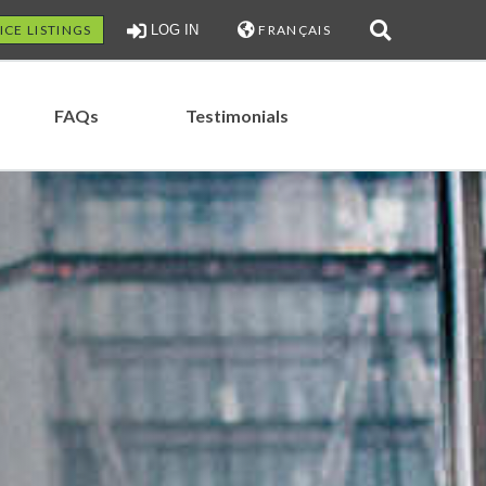
ICE LISTINGS
LOG IN
FRANÇAIS
FAQs
Testimonials