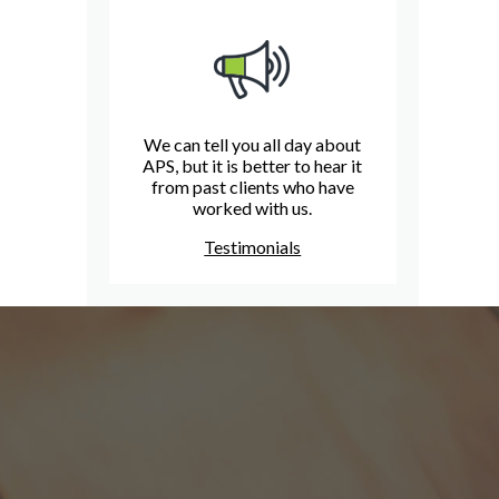
We can tell you all day about
APS, but it is better to hear it
from past clients who have
worked with us.
Testimonials