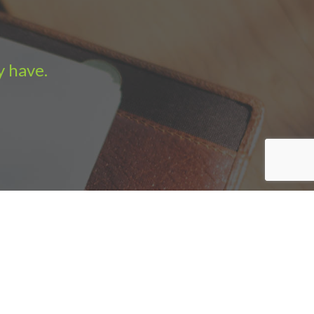
y have.