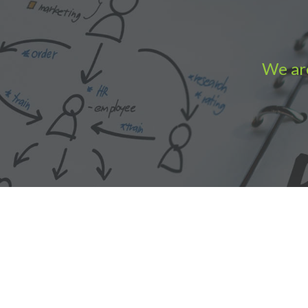
We are