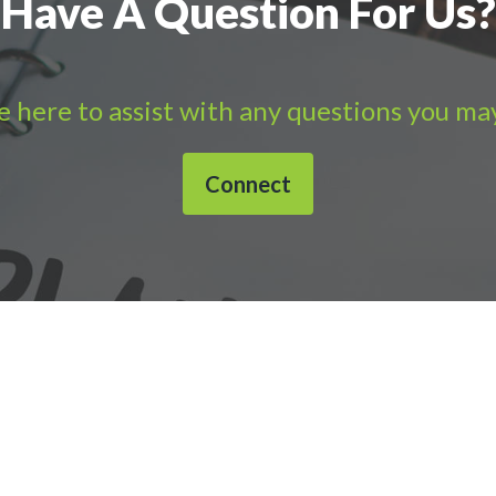
Have A Question For Us?
 here to assist with any questions you ma
Connect