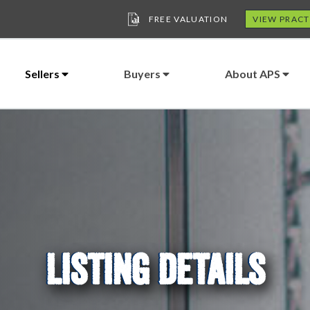
FREE VALUATION
VIEW PRACT
Sellers
Buyers
About APS
LISTING DETAILS