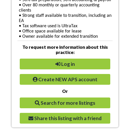
• 50% tax preparation, 50% accounting & payroll
• Over 80 monthly or quarterly accounting
clients
• Strong staff available to transition, including an
EA
• Tax software used is UltraTax
• Office space available for lease
• Owner available for extended transition
To request more information about this
practice:
Log in
Create NEW APS account
Or
Search for more listings
Share this listing with a friend