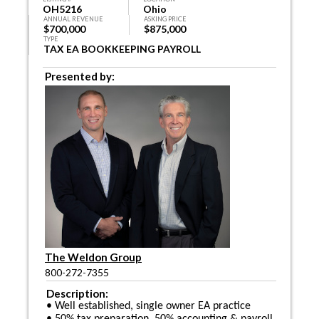
OH5216
Ohio
ANNUAL REVENUE
ASKING PRICE
$700,000
$875,000
TYPE
TAX EA BOOKKEEPING PAYROLL
Presented by:
The Weldon Group
800-272-7355
Description:
• Well established, single owner EA practice