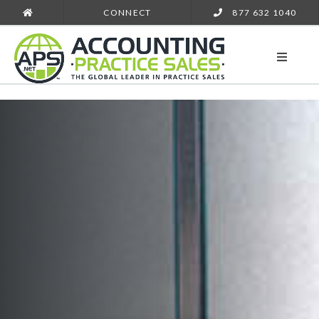
CONNECT
877 632 1040