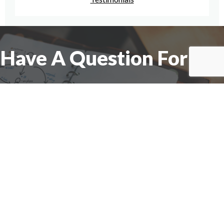
Have A Question For Us?
We are here to assist with any questions
you may have.
Connect
Accounting Practice Sales