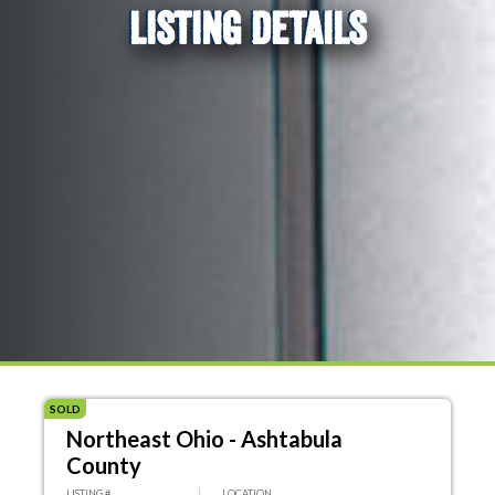
LISTING DETAILS
SOLD
Northeast Ohio - Ashtabula
County
LISTING #
LOCATION