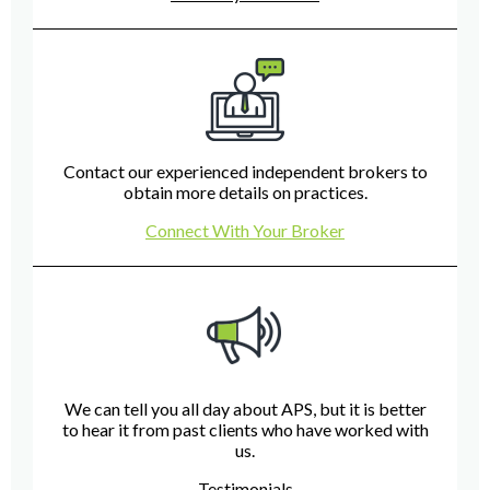
Contact our experienced independent brokers to
obtain more details on practices.
Connect With Your Broker
We can tell you all day about APS, but it is better
to hear it from past clients who have worked with
us.
Testimonials