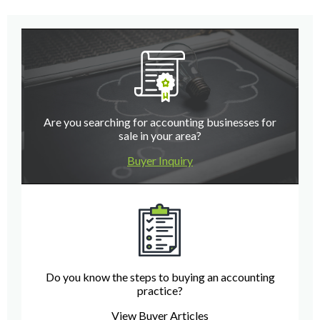
Are you searching for accounting businesses for
sale in your area?
Buyer Inquiry
Do you know the steps to buying an accounting
practice?
View Buyer Articles