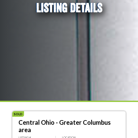
LISTING DETAILS
SOLD
Central Ohio - Greater Columbus
area
LISTING #
LOCATION