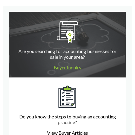
Are you searching for accounting businesses for
sale in your area?
Buyer Inquiry
Do you know the steps to buying an accounting
practice?
View Buyer Articles