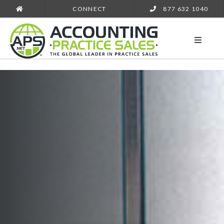
CONNECT
877 632 1040