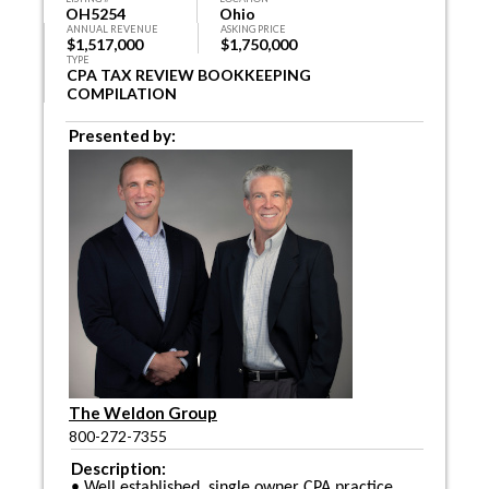
OH5254
Ohio
ANNUAL REVENUE
ASKING PRICE
$1,517,000
$1,750,000
TYPE
CPA TAX REVIEW BOOKKEEPING
COMPILATION
Presented by:
The Weldon Group
800-272-7355
Description:
• Well established, single owner CPA practice