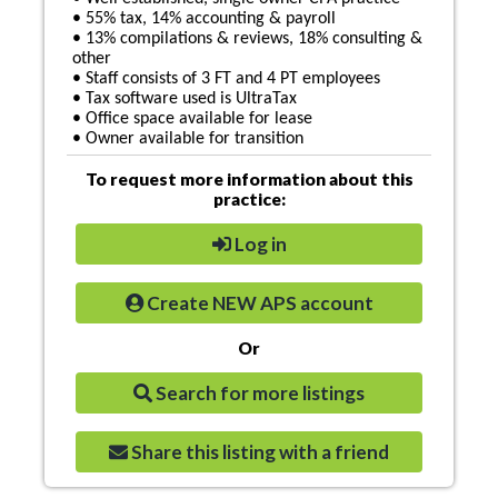
• 55% tax, 14% accounting & payroll
• 13% compilations & reviews, 18% consulting &
other
• Staff consists of 3 FT and 4 PT employees
• Tax software used is UltraTax
• Office space available for lease
• Owner available for transition
To request more information about this
practice:
Log in
Create NEW APS account
Or
Search for more listings
Share this listing with a friend