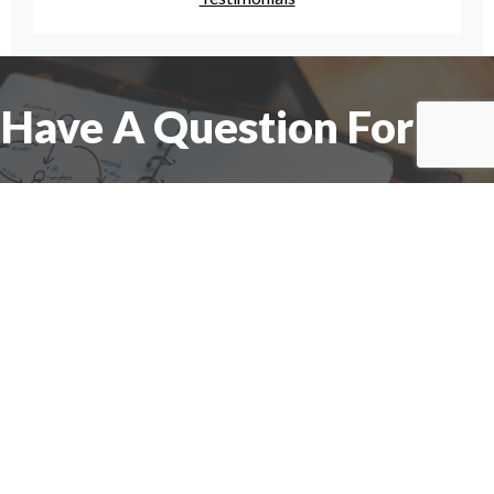
Have A Question For Us?
We are here to assist with any questions
you may have.
Connect
Accounting Practice Sales