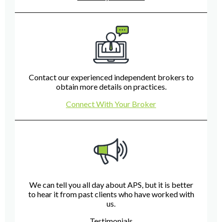
Contact our experienced independent brokers to
obtain more details on practices.
Connect With Your Broker
We can tell you all day about APS, but it is better
to hear it from past clients who have worked with
us.
Testimonials