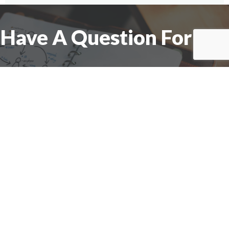
Have A Question For Us?
We are here to assist with any questions
you may have.
Connect
Accounting Practice Sales
| Phone: (877) 632-1040 |
Connect with
APS
|