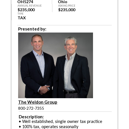
OH5274
Ohio
ANNUAL REVENUE
ASKING PRICE
$235,000
$235,000
TYPE
TAX
Presented by:
The Weldon Group
800-272-7355
Description:
• Well established, single owner tax practice
• 100% tax, operates seasonally