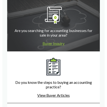
Are you searching for accounting businesses for
sale in your area?
Buyer Inquiry
Do you know the steps to buying an accounting
practice?
View Buyer Articles