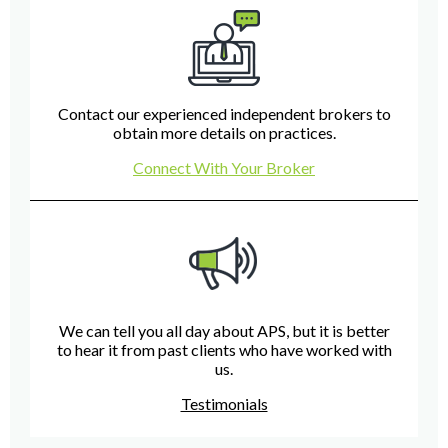
Contact our experienced independent brokers to
obtain more details on practices.
Connect With Your Broker
We can tell you all day about APS, but it is better
to hear it from past clients who have worked with
us.
Testimonials