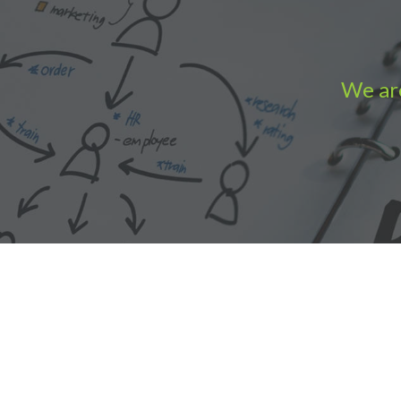
We are