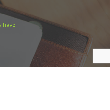
y have.