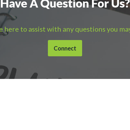
Have A Question For Us?
 here to assist with any questions you ma
Connect