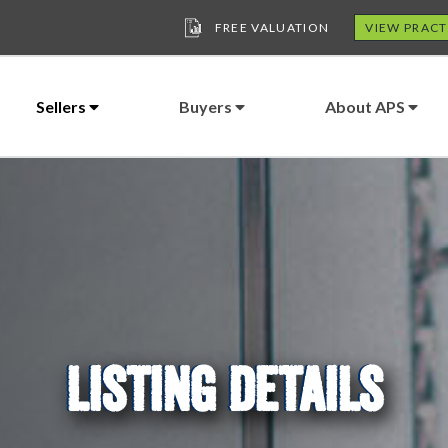
FREE VALUATION
VIEW PRACT
Sellers
Buyers
About APS
LISTING DETAILS