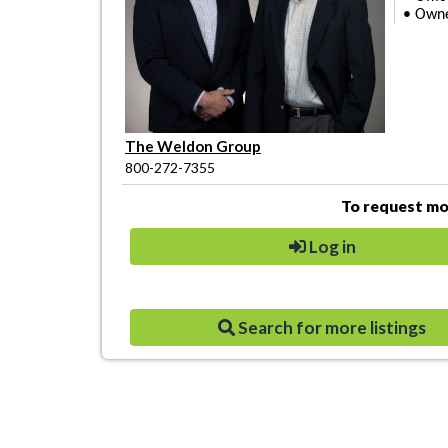
• Owner
The Weldon Group
800-272-7355
To request mor
Log in
Search for more listings