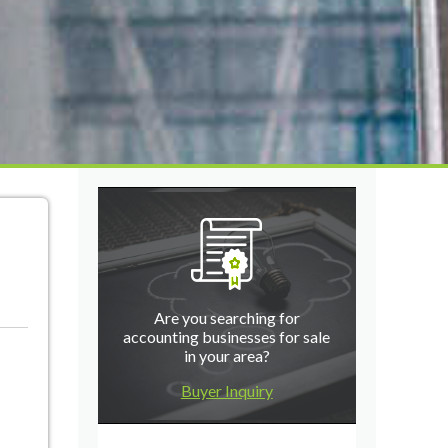
Are you searching for
accounting businesses for sale
in your area?
Buyer Inquiry