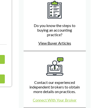
Do you know the steps to
buying an accounting
practice?
View Buyer Articles
Contact our experienced
independent brokers to obtain
more details on practices.
Connect With Your Broker