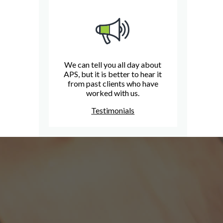
We can tell you all day about
APS, but it is better to hear it
from past clients who have
worked with us.
Testimonials