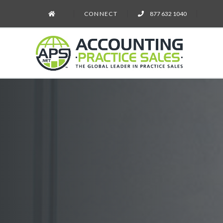
CONNECT
877 632 1040