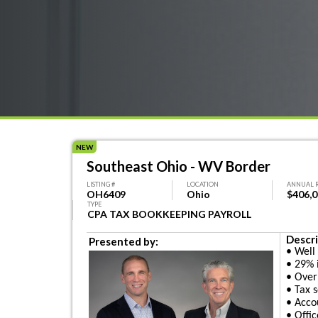
NEW
Southeast Ohio - WV Border
LISTING #
LOCATION
ANNUAL 
OH6409
Ohio
$406,
TYPE
CPA TAX BOOKKEEPING PAYROLL
Descri
Presented by:
• Well
• 29% 
• Over
• Tax 
• Acco
• Offi