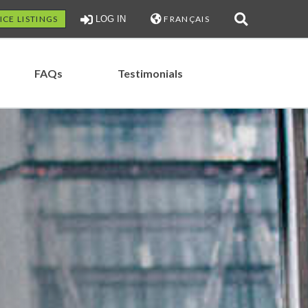
ICE LISTINGS
LOG IN
FRANÇAIS
FAQs
Testimonials