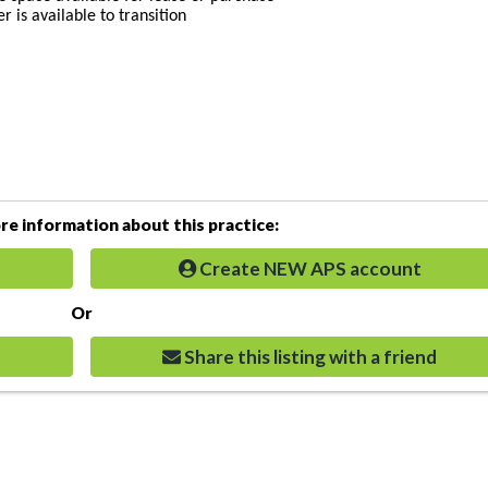
 is available to transition
e information about this practice:
Create NEW APS account
Or
Share this listing with a friend