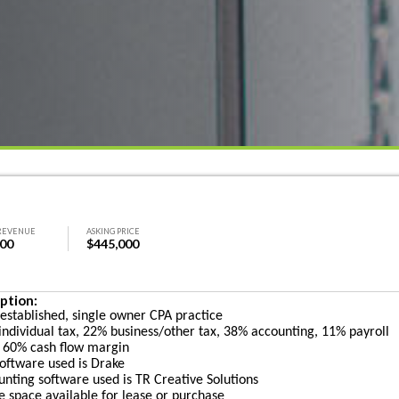
REVENUE
ASKING PRICE
000
$445,000
ption:
 established, single owner CPA practice
individual tax, 22% business/other tax, 38% accounting, 11% payroll
 60% cash flow margin
software used is Drake
unting software used is TR Creative Solutions
ce space available for lease or purchase