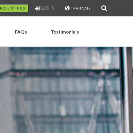
ICE LISTINGS
LOG IN
FRANÇAIS
FAQs
Testimonials