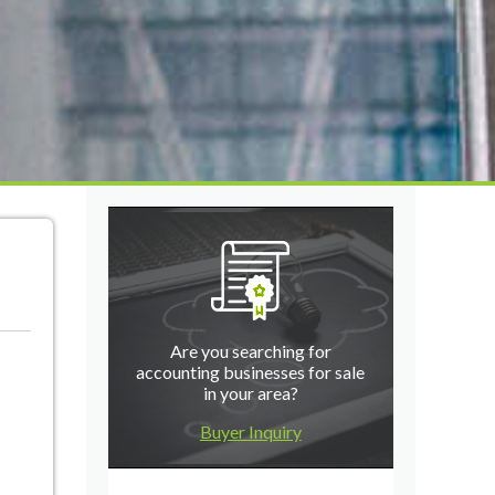
Are you searching for
accounting businesses for sale
in your area?
Buyer Inquiry