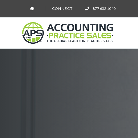
CONNECT
877 632 1040