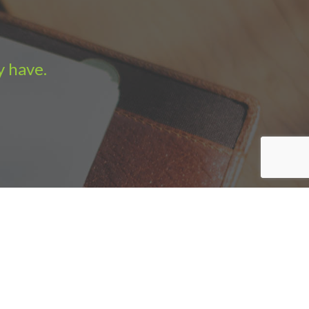
y have.