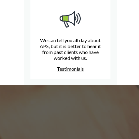
We can tell you all day about
APS, but it is better to hear it
from past clients who have
worked with us.
Testimonials