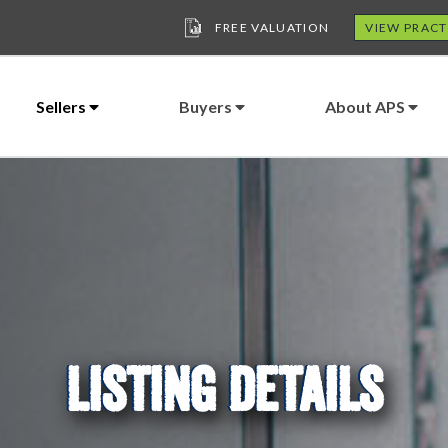
FREE VALUATION
VIEW PRACT
Sellers
Buyers
About APS
LISTING DETAILS