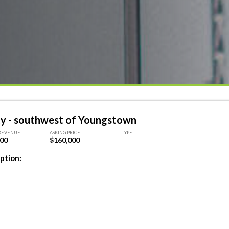
ty - southwest of Youngstown
REVENUE
ASKING PRICE
TYPE
000
$160,000
ption: