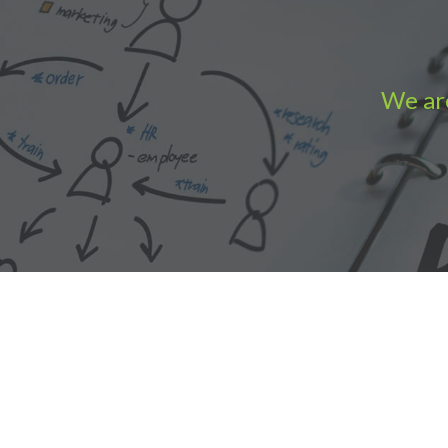
We are