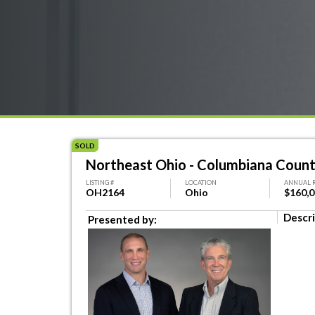
SOLD
Northeast Ohio - Columbiana Coun
LISTING #
LOCATION
ANNUAL 
OH2164
Ohio
$160,
Descri
Presented by: