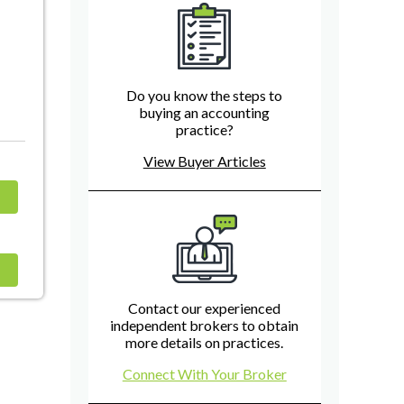
Do you know the steps to
buying an accounting
practice?
View Buyer Articles
Contact our experienced
independent brokers to obtain
more details on practices.
Connect With Your Broker