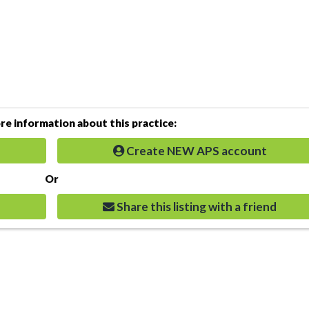
e information about this practice:
Create NEW APS account
Or
Share this listing with a friend