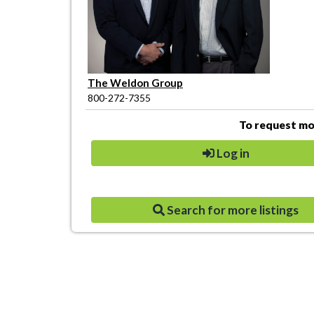
The Weldon Group
800-272-7355
To request mor
Log in
Search for more listings