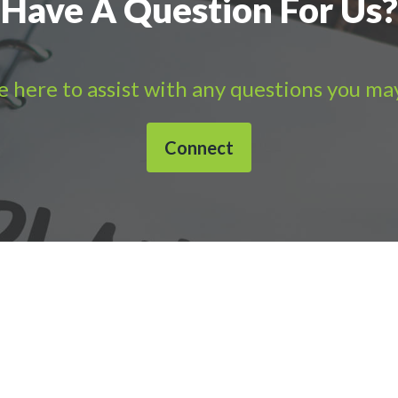
Have A Question For Us?
 here to assist with any questions you ma
Connect