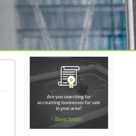
Are you searching for
accounting businesses for sale
in your area?
Buyer Inquiry