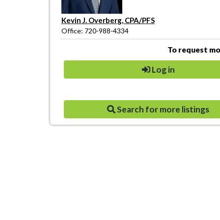
Kevin J. Overberg, CPA/PFS
Office: 720-988-4334
To request mor
Log in
Search for more listings