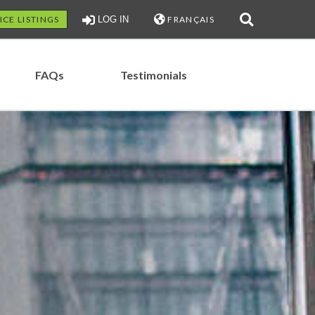
ICE LISTINGS
LOG IN
FRANÇAIS
FAQs
Testimonials