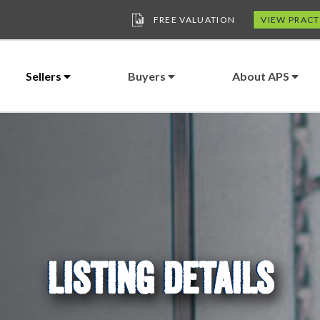
FREE VALUATION
VIEW PRACT
Sellers
Buyers
About APS
LISTING DETAILS