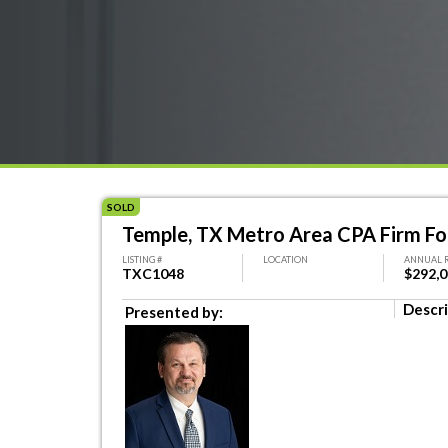
SOLD
Temple, TX Metro Area CPA Firm Fo
LISTING #
LOCATION
ANNUAL 
TXC1048
$292,
Descri
Presented by: