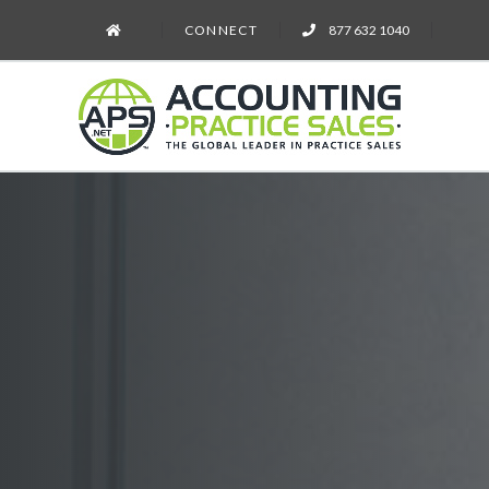
CONNECT
877 632 1040