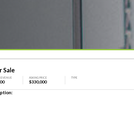
r Sale
REVENUE
ASKING PRICE
TYPE
000
$330,000
ption: