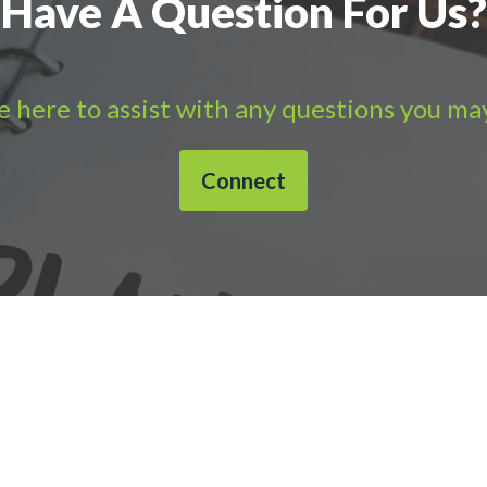
Have A Question For Us?
 here to assist with any questions you ma
Connect