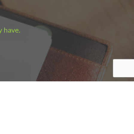
y have.