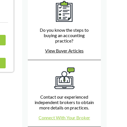
Do you know the steps to
buying an accounting
practice?
View Buyer Articles
Contact our experienced
independent brokers to obtain
more details on practices.
Connect With Your Broker