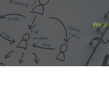
We are