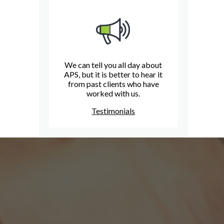
We can tell you all day about
APS, but it is better to hear it
from past clients who have
worked with us.
Testimonials