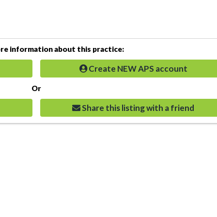
e information about this practice:
Create NEW APS account
Or
Share this listing with a friend