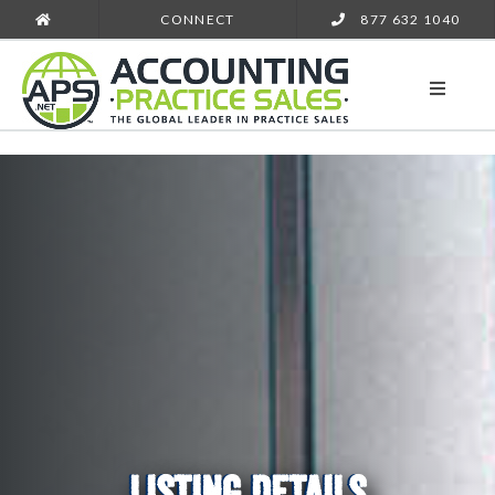
CONNECT
877 632 1040
LISTING DETAILS