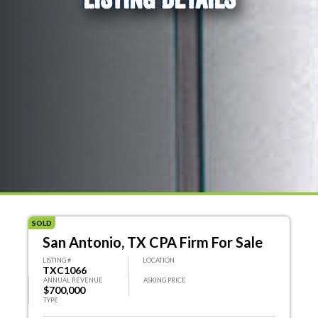
SOLD
San Antonio, TX CPA Firm For Sale
LISTING #
LOCATION
TXC1066
ANNUAL REVENUE
ASKING PRICE
$700,000
TYPE