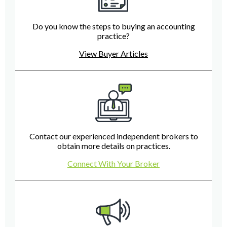
Do you know the steps to buying an accounting
practice?
View Buyer Articles
Contact our experienced independent brokers to
obtain more details on practices.
Connect With Your Broker