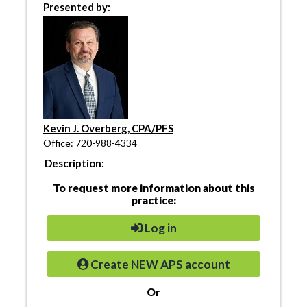
Presented by:
Kevin J. Overberg, CPA/PFS
Office: 720-988-4334
Description:
To request more information about this
practice:
Log in
Create NEW APS account
Or