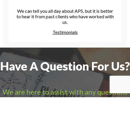
We can tell you all day about APS, but it is better
to hear it from past clients who have worked with
us.
Testimonials
Have A Question For Us?
We are here to assist with any questions
you may have.
Connect