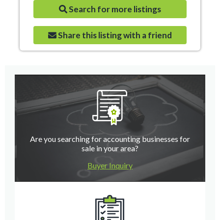
Search for more listings
Share this listing with a friend
Are you searching for accounting businesses for
sale in your area?
Buyer Inquiry