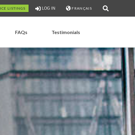
ICE LISTINGS
LOG IN
FRANÇAIS
FAQs
Testimonials