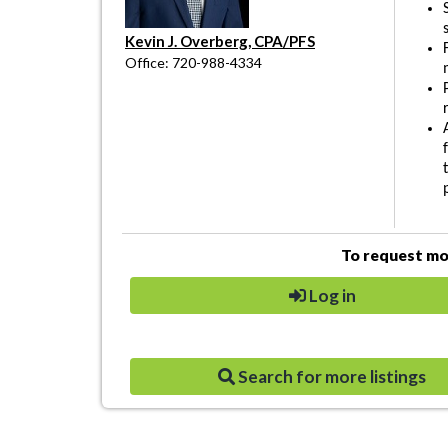
Kevin J. Overberg, CPA/PFS
Office: 720-988-4334
To request mor
Log in
Search for more listings