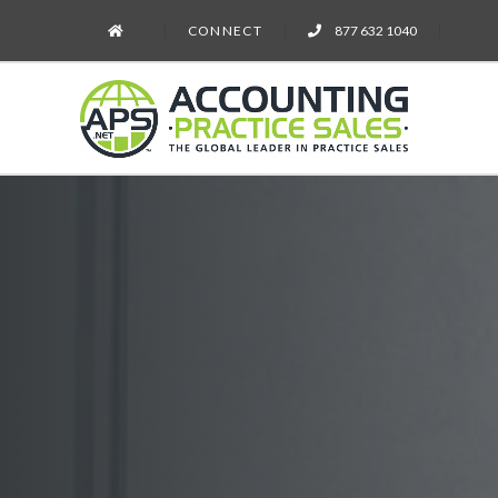
CONNECT
877 632 1040