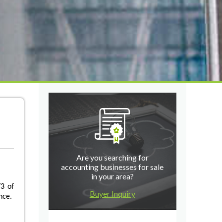
Are you searching for
accounting businesses for sale
in your area?
3 of
Buyer Inquiry
nce.