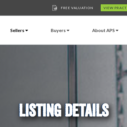
FREE VALUATION
VIEW PRACT
Sellers
Buyers
About APS
LISTING DETAILS