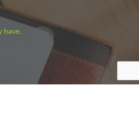
y have.