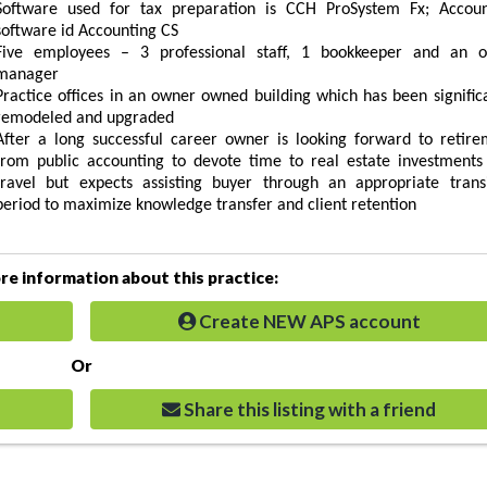
Software used for tax preparation is CCH ProSystem Fx; Accoun
software id Accounting CS
Five employees – 3 professional staff, 1 bookkeeper and an of
manager
Practice offices in an owner owned building which has been signific
remodeled and upgraded
After a long successful career owner is looking forward to retire
from public accounting to devote time to real estate investments
travel but expects assisting buyer through an appropriate transi
period to maximize knowledge transfer and client retention
e information about this practice:
Create NEW APS account
Or
Share this listing with a friend