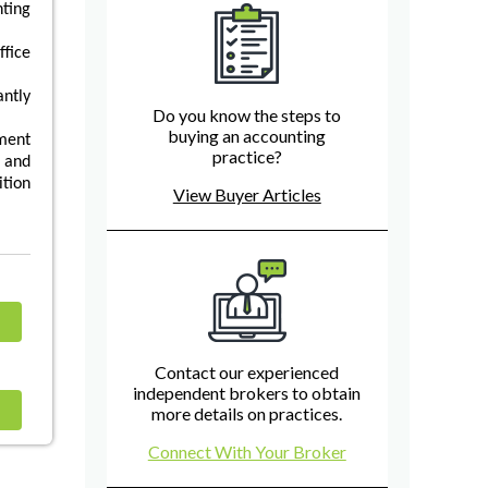
ting
fice
antly
Do you know the steps to
buying an accounting
ment
practice?
 and
tion
View Buyer Articles
Contact our experienced
independent brokers to obtain
more details on practices.
Connect With Your Broker