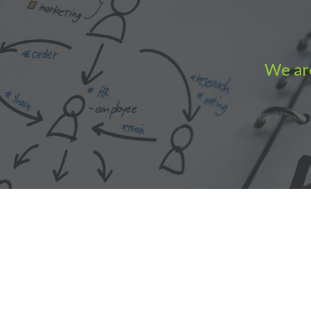
We are