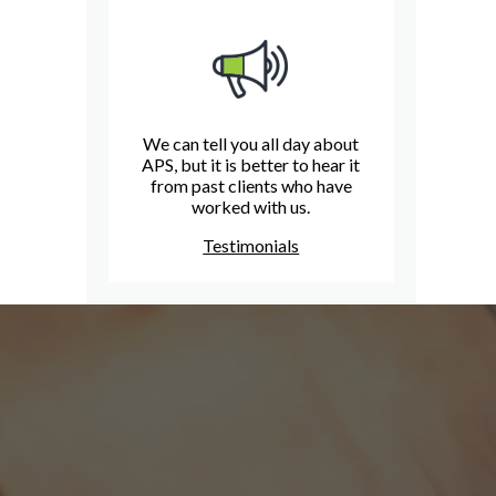
We can tell you all day about
APS, but it is better to hear it
from past clients who have
worked with us.
Testimonials