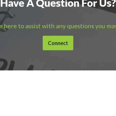
Have A Question For Us?
 here to assist with any questions you ma
Connect