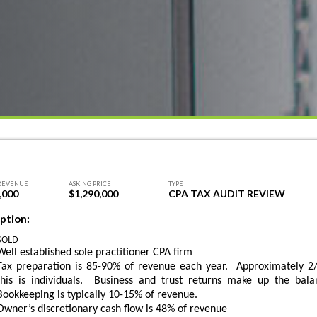
REVENUE
ASKING PRICE
TYPE
,000
$1,290,000
CPA TAX AUDIT REVIEW
ption:
SOLD
Well established sole practitioner CPA firm
Tax preparation is 85-90% of revenue each year. Approximately 2/
this is individuals. Business and trust returns make up the bala
Bookkeeping is typically 10-15% of revenue.
Owner’s discretionary cash flow is 48% of revenue