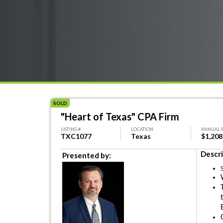
SOLD
"Heart of Texas" CPA Firm
LISTING #
LOCATION
ANNUAL 
TXC1077
Texas
$1,208
Descri
Presented by: