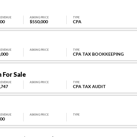
REVENUE
ASKING PRICE
TYPE
000
$550,000
CPA
REVENUE
ASKING PRICE
TYPE
,000
CPA TAX BOOKKEEPING
 For Sale
REVENUE
ASKING PRICE
TYPE
,747
CPA TAX AUDIT
REVENUE
ASKING PRICE
TYPE
000