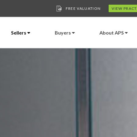
FREE VALUATION
VIEW PRACT
Sellers
Buyers
About APS