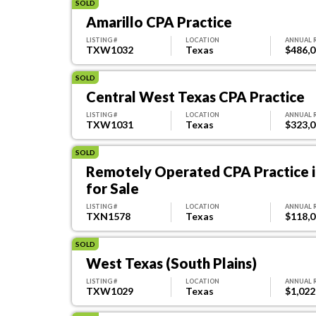
SOLD
Amarillo CPA Practice
LISTING #
LOCATION
ANNUAL 
TXW1032
Texas
$486,
SOLD
Central West Texas CPA Practice
LISTING #
LOCATION
ANNUAL 
TXW1031
Texas
$323,
SOLD
Remotely Operated CPA Practice i
for Sale
LISTING #
LOCATION
ANNUAL 
TXN1578
Texas
$118,
SOLD
West Texas (South Plains)
LISTING #
LOCATION
ANNUAL 
TXW1029
Texas
$1,022