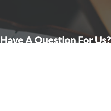
Have A Question For Us?
 here to assist with any questions you ma
Connect