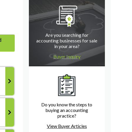
Are you searching for
d
accounting businesses for sale
in your area?
Buyer Inquiry
Do you know the steps to
buying an accounting
practice?
View Buyer Articles