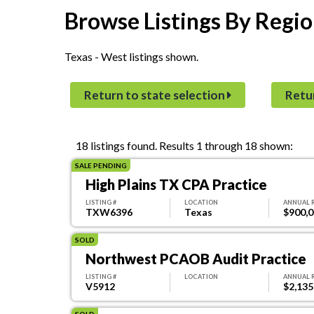
Browse Listings By Regio
Texas - West listings shown.
Return to state selection
Retu
18 listings found.
Results 1 through 18 shown:
SALE PENDING
High Plains TX CPA Practice
LISTING #
LOCATION
ANNUAL 
TXW6396
Texas
$900,
SOLD
Northwest PCAOB Audit Practice
LISTING #
LOCATION
ANNUAL 
V5912
$2,135
SOLD