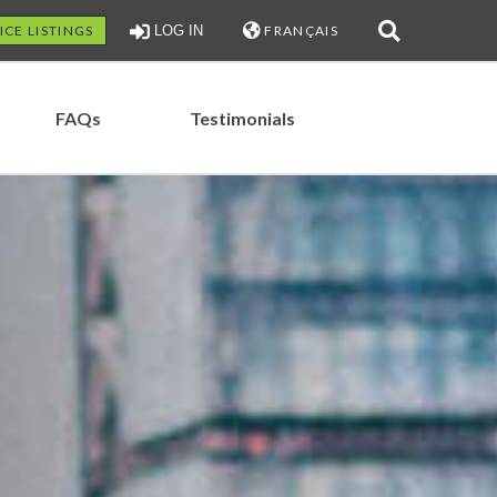
ICE LISTINGS
LOG IN
FRANÇAIS
FAQs
Testimonials