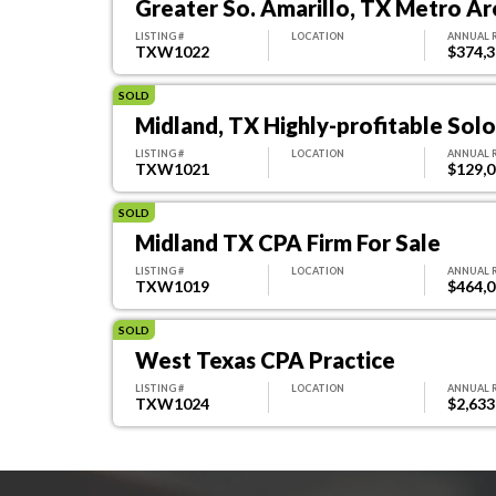
Greater So. Amarillo, TX Metro Ar
LISTING #
LOCATION
ANNUAL 
TXW1022
$374,
SOLD
Midland, TX Highly-profitable Sol
LISTING #
LOCATION
ANNUAL 
TXW1021
$129,
SOLD
Midland TX CPA Firm For Sale
LISTING #
LOCATION
ANNUAL 
TXW1019
$464,
SOLD
West Texas CPA Practice
LISTING #
LOCATION
ANNUAL 
TXW1024
$2,633