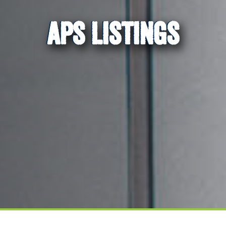
APS LISTINGS