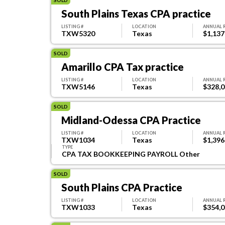
South Plains Texas CPA practice
LISTING #
LOCATION
ANNUAL 
TXW5320
Texas
$1,137
SOLD
Amarillo CPA Tax practice
LISTING #
LOCATION
ANNUAL 
TXW5146
Texas
$328,
SOLD
Midland-Odessa CPA Practice
LISTING #
LOCATION
ANNUAL 
TXW1034
Texas
$1,396
TYPE
CPA TAX BOOKKEEPING PAYROLL Other
SOLD
South Plains CPA Practice
LISTING #
LOCATION
ANNUAL 
TXW1033
Texas
$354,