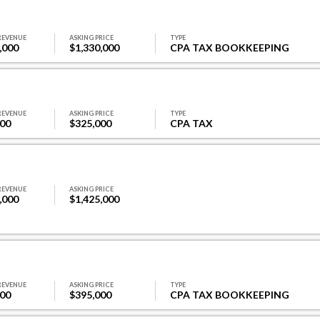
REVENUE
ASKING PRICE
TYPE
,000
$1,330,000
CPA TAX BOOKKEEPING
REVENUE
ASKING PRICE
TYPE
000
$325,000
CPA TAX
REVENUE
ASKING PRICE
,000
$1,425,000
REVENUE
ASKING PRICE
TYPE
000
$395,000
CPA TAX BOOKKEEPING