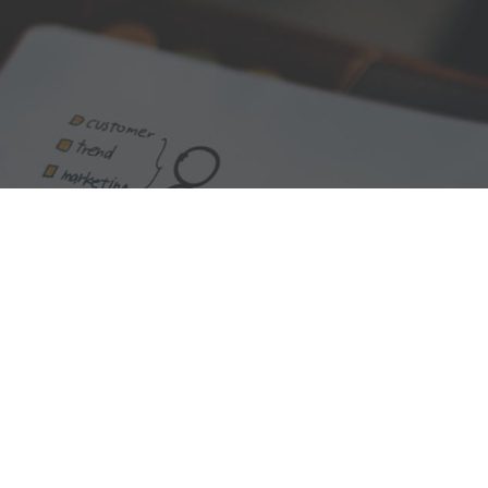
We are