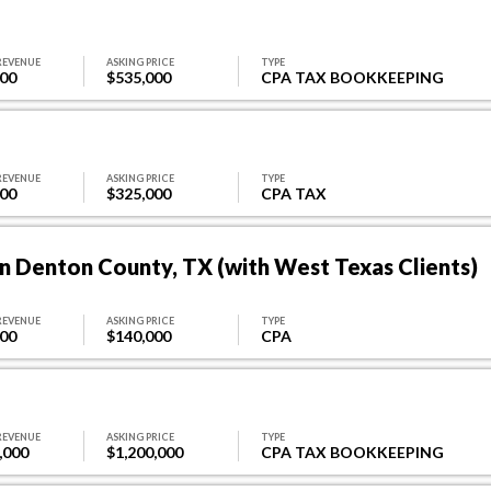
REVENUE
ASKING PRICE
TYPE
000
$535,000
CPA TAX BOOKKEEPING
REVENUE
ASKING PRICE
TYPE
000
$325,000
CPA TAX
n Denton County, TX (with West Texas Clients)
REVENUE
ASKING PRICE
TYPE
000
$140,000
CPA
REVENUE
ASKING PRICE
TYPE
,000
$1,200,000
CPA TAX BOOKKEEPING