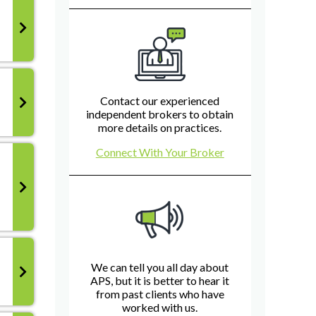
Contact our experienced
independent brokers to obtain
more details on practices.
Connect With Your Broker
We can tell you all day about
APS, but it is better to hear it
from past clients who have
worked with us.