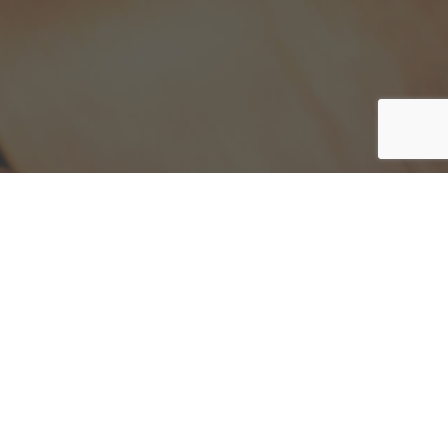
y have.