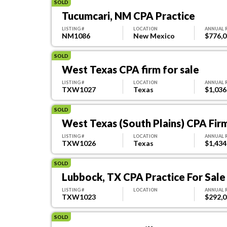
SOLD
Tucumcari, NM CPA Practice
LISTING #
LOCATION
ANNUAL 
NM1086
New Mexico
$776,
SOLD
West Texas CPA firm for sale
LISTING #
LOCATION
ANNUAL 
TXW1027
Texas
$1,036
SOLD
West Texas (South Plains) CPA Firm
LISTING #
LOCATION
ANNUAL 
TXW1026
Texas
$1,434
SOLD
Lubbock, TX CPA Practice For Sale
LISTING #
LOCATION
ANNUAL 
TXW1023
$292,
SOLD