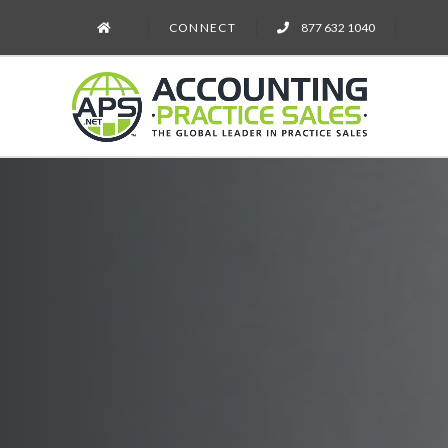
CONNECT
877 632 1040