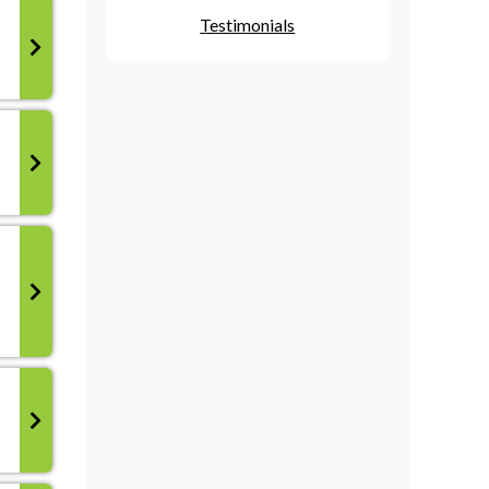
Testimonials