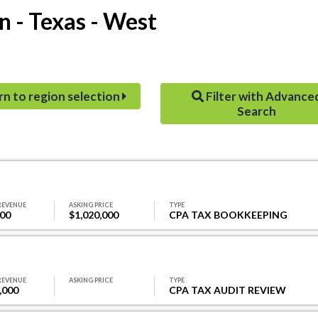
n - Texas - West
rn to region selection
Filter with Advance
Search
REVENUE
ASKING PRICE
TYPE
000
$1,020,000
CPA TAX BOOKKEEPING
REVENUE
ASKING PRICE
TYPE
,000
CPA TAX AUDIT REVIEW