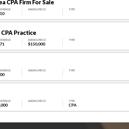
ea CPA Firm For Sale
REVENUE
ASKING PRICE
TYPE
310
o CPA Practice
REVENUE
ASKING PRICE
TYPE
071
$150,000
REVENUE
ASKING PRICE
TYPE
000
REVENUE
ASKING PRICE
TYPE
,000
CPA