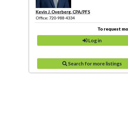
Kevin J. Overberg, CPA/PFS
Office: 720-988-4334
To request mor
Log in
Search for more listings