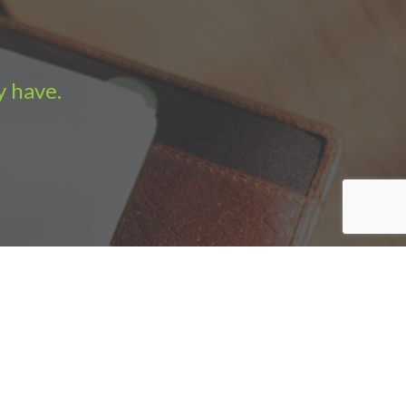
y have.