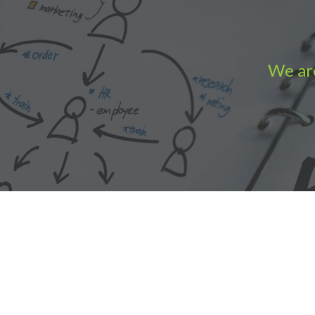
We are