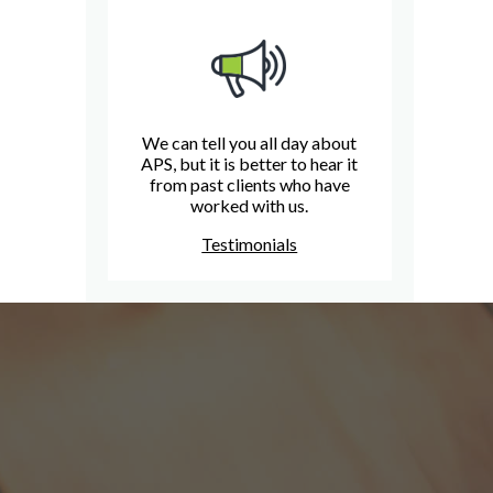
We can tell you all day about
APS, but it is better to hear it
from past clients who have
worked with us.
Testimonials