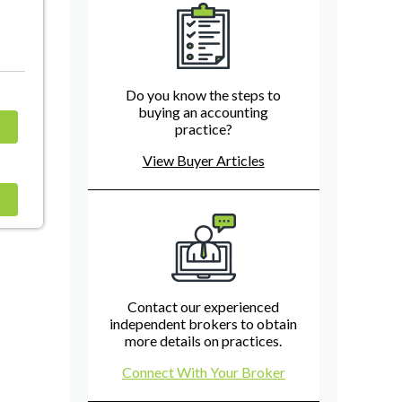
Do you know the steps to
buying an accounting
practice?
View Buyer Articles
Contact our experienced
independent brokers to obtain
more details on practices.
Connect With Your Broker