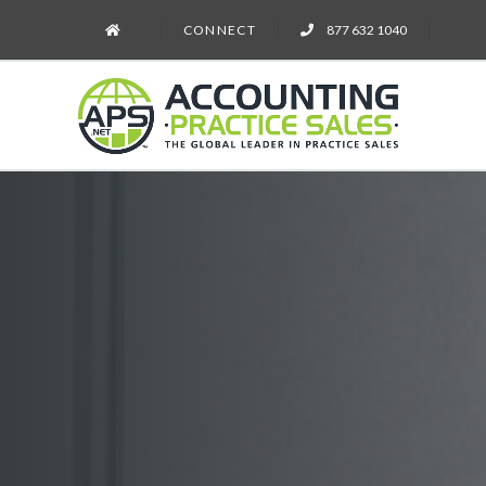
CONNECT
877 632 1040