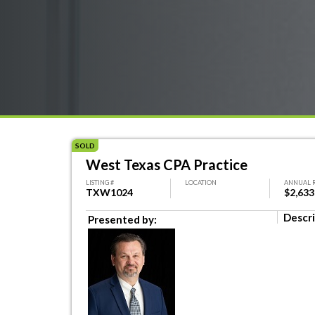
SOLD
West Texas CPA Practice
LISTING #
LOCATION
ANNUAL 
TXW1024
$2,633
Descri
Presented by: