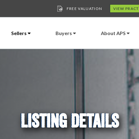
FREE VALUATION
VIEW PRACT
Sellers
Buyers
About APS
LISTING DETAILS