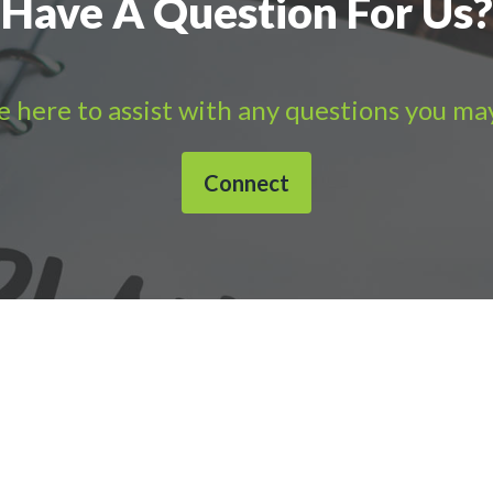
Have A Question For Us?
 here to assist with any questions you ma
Connect