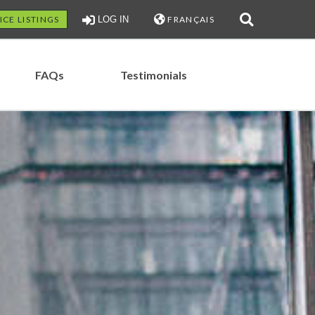
ICE LISTINGS
LOG IN
FRANÇAIS
FAQs
Testimonials