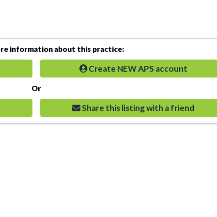
e information about this practice:
Create NEW APS account
Or
Share this listing with a friend