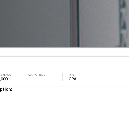
REVENUE
ASKING PRICE
TYPE
,000
CPA
ption: