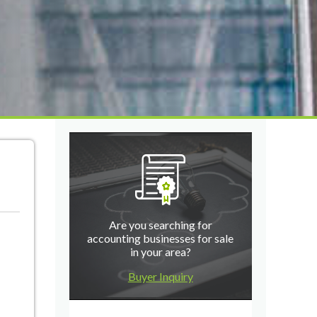
Are you searching for
accounting businesses for sale
in your area?
Buyer Inquiry