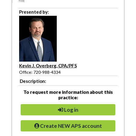
TYPE
Presented by:
Kevin J. Overberg, CPA/PFS
Office: 720-988-4334
Description:
To request more information about this
practice:
Log in
Create NEW APS account