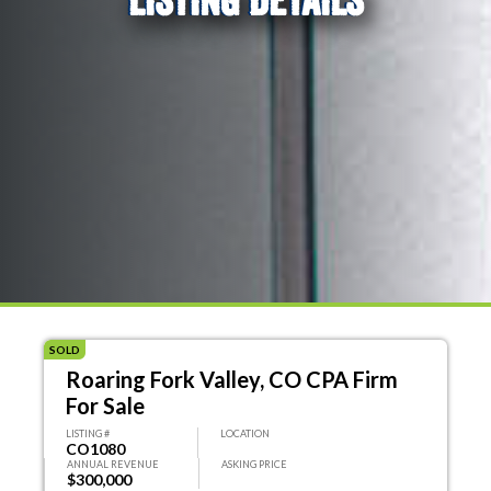
SOLD
Roaring Fork Valley, CO CPA Firm
For Sale
LISTING #
LOCATION
CO1080
ANNUAL REVENUE
ASKING PRICE
$300,000