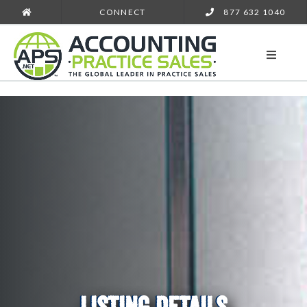
CONNECT
877 632 1040
LISTING DETAILS