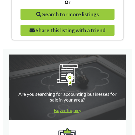
Or
Search for more listings
Share this listing with a friend
Are you searching for accounting businesses for
sale in your area?
Buyer Inquiry