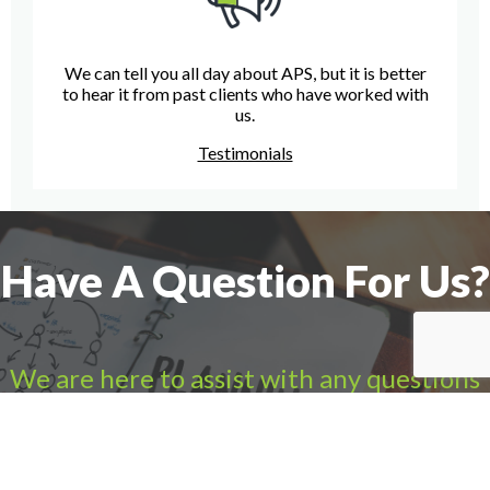
We can tell you all day about APS, but it is better
to hear it from past clients who have worked with
us.
Testimonials
Have A Question For Us?
We are here to assist with any questions
you may have.
Connect