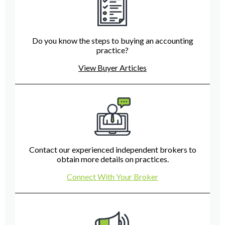
Do you know the steps to buying an accounting
practice?
View Buyer Articles
Contact our experienced independent brokers to
obtain more details on practices.
Connect With Your Broker