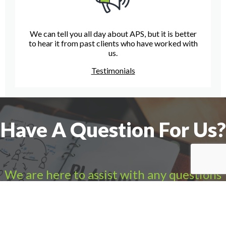
We can tell you all day about APS, but it is better
to hear it from past clients who have worked with
us.
Testimonials
Have A Question For Us?
We are here to assist with any questions
you may have.
Connect