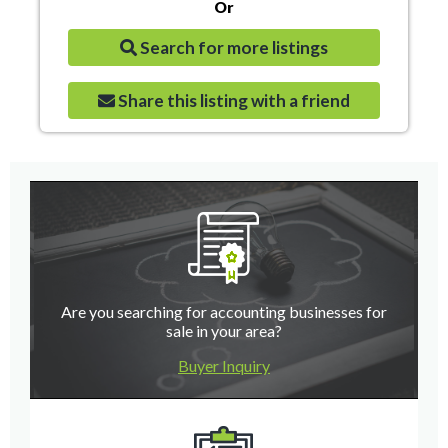
Or
Search for more listings
Share this listing with a friend
Are you searching for accounting businesses for
sale in your area?
Buyer Inquiry