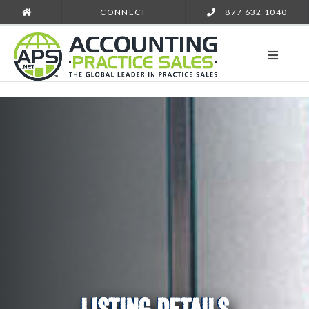
CONNECT
877 632 1040
LISTING DETAILS