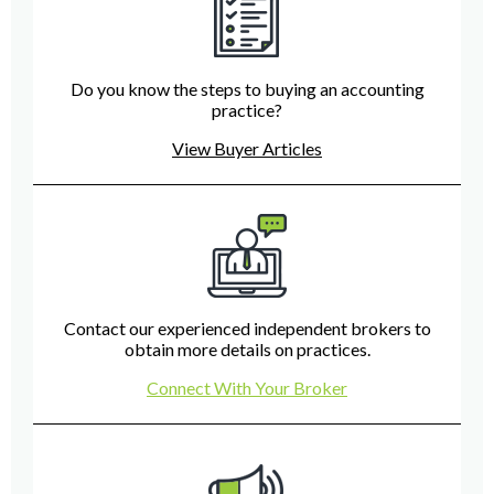
Do you know the steps to buying an accounting
practice?
View Buyer Articles
Contact our experienced independent brokers to
obtain more details on practices.
Connect With Your Broker