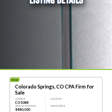
SOLD
Colorado Springs, CO CPA Firm for
Sale
LISTING #
LOCATION
CO1088
ANNUAL REVENUE
ASKING PRICE
$480,500