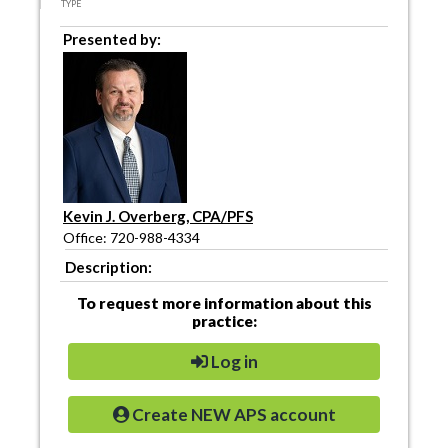
TYPE
Presented by:
Kevin J. Overberg, CPA/PFS
Office: 720-988-4334
Description:
To request more information about this
practice:
Log in
Create NEW APS account