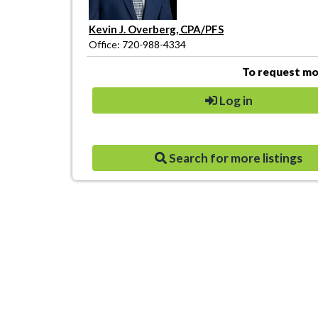
Kevin J. Overberg, CPA/PFS
Office: 720-988-4334
To request mor
Log in
Search for more listings