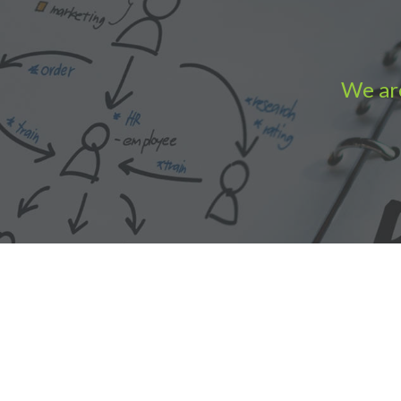
We are