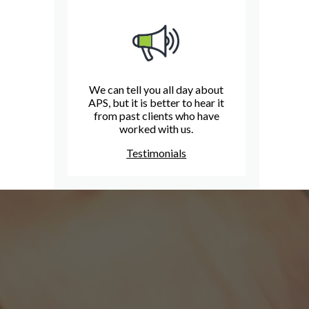
We can tell you all day about
APS, but it is better to hear it
from past clients who have
worked with us.
Testimonials