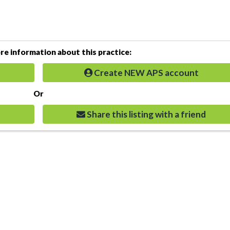
e information about this practice:
Create NEW APS account
Or
Share this listing with a friend