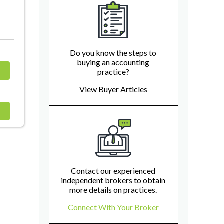
Do you know the steps to
buying an accounting
practice?
View Buyer Articles
Contact our experienced
independent brokers to obtain
more details on practices.
Connect With Your Broker