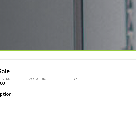
Sale
REVENUE
ASKING PRICE
TYPE
000
ption: