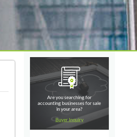
Are you searching for
accounting businesses for sale
in your area?
Buyer Inquiry