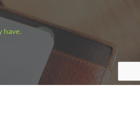
y have.