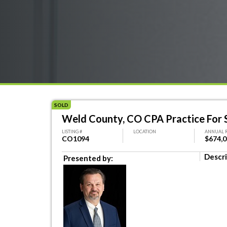
SOLD
Weld County, CO CPA Practice For 
LISTING #
LOCATION
ANNUAL 
CO1094
$674,
Descri
Presented by: