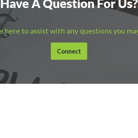
Have A Question For Us?
 here to assist with any questions you ma
Connect