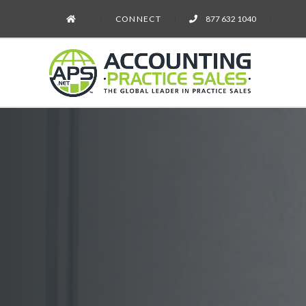
CONNECT
877 632 1040