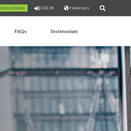
ICE LISTINGS
LOG IN
FRANÇAIS
FAQs
Testimonials