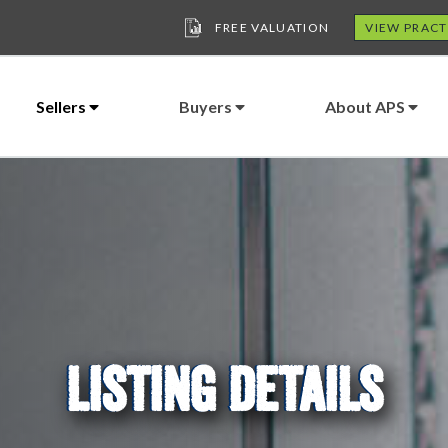
FREE VALUATION
VIEW PRACT
Sellers
Buyers
About APS
LISTING DETAILS