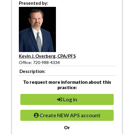
Presented by:
Kevin J. Overberg, CPA/PFS
Office: 720-988-4334
Description:
To request more information about this
practice:
Log in
Create NEW APS account
Or