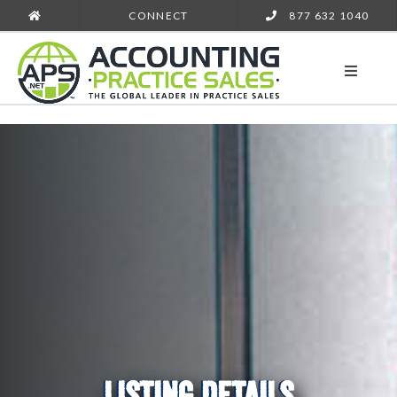
CONNECT
877 632 1040
LISTING DETAILS