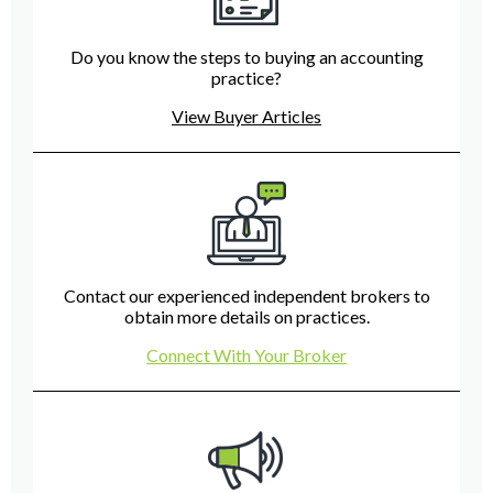
Do you know the steps to buying an accounting
practice?
View Buyer Articles
Contact our experienced independent brokers to
obtain more details on practices.
Connect With Your Broker