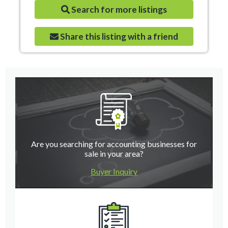
Search for more listings
Share this listing with a friend
Are you searching for accounting businesses for
sale in your area?
Buyer Inquiry