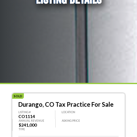
SOLD
Durango, CO Tax Practice For Sale
LISTING #
LOCATION
CO1114
ANNUAL REVENUE
ASKING PRICE
$241,000
TYPE