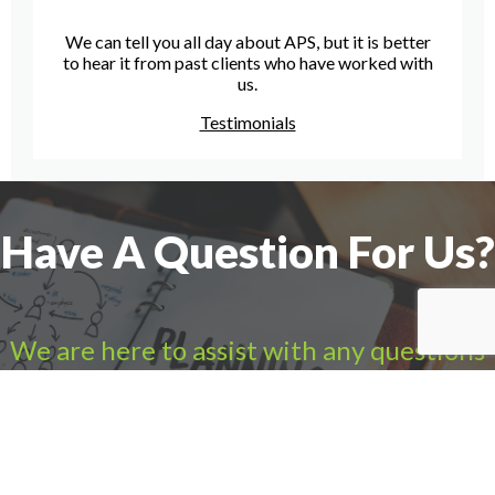
We can tell you all day about APS, but it is better
to hear it from past clients who have worked with
us.
Testimonials
Have A Question For Us?
We are here to assist with any questions
you may have.
Connect