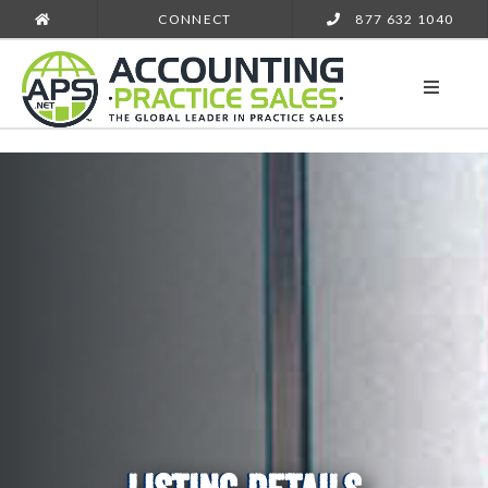
CONNECT
877 632 1040