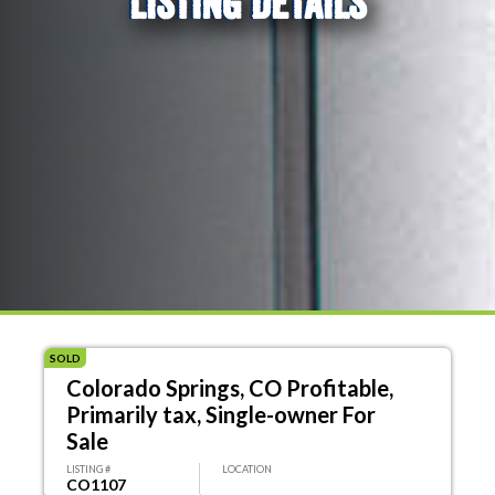
LISTING DETAILS
SOLD
Colorado Springs, CO Profitable,
Primarily tax, Single-owner For
Sale
LISTING #
LOCATION
CO1107