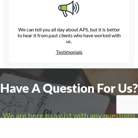
We can tell you all day about APS, but it is better
to hear it from past clients who have worked with
us.
Testimonials
Have A Question For Us?
We are here to assist with any questions
you may have.