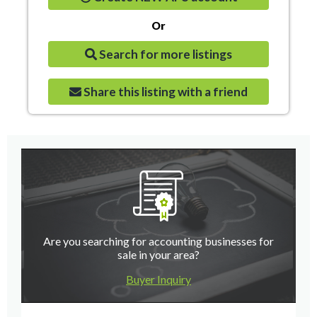
Or
Search for more listings
Share this listing with a friend
Are you searching for accounting businesses for
sale in your area?
Buyer Inquiry