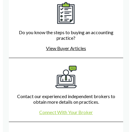
Do you know the steps to buying an accounting
practice?
View Buyer Articles
Contact our experienced independent brokers to
obtain more details on practices.
Connect With Your Broker