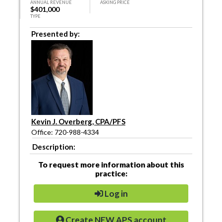
ANNUAL REVENUE
ASKING PRICE
$401,000
TYPE
Presented by:
Kevin J. Overberg, CPA/PFS
Office: 720-988-4334
Description:
To request more information about this
practice:
Log in
Create NEW APS account