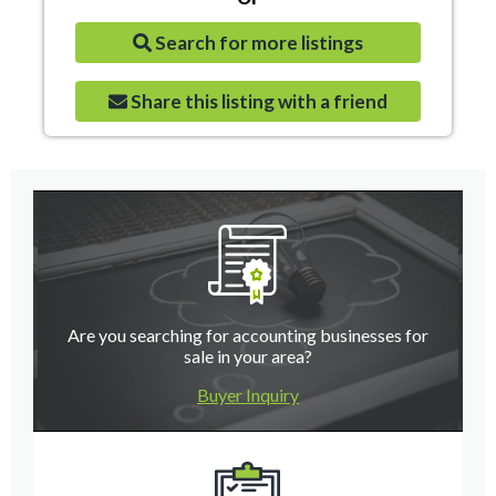
Search for more listings
Share this listing with a friend
Are you searching for accounting businesses for
sale in your area?
Buyer Inquiry