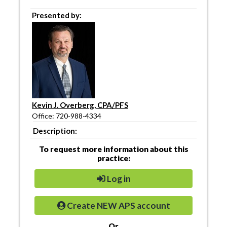
Presented by:
Kevin J. Overberg, CPA/PFS
Office: 720-988-4334
Description:
To request more information about this
practice:
Log in
Create NEW APS account
Or