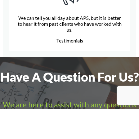
We can tell you all day about APS, but it is better
to hear it from past clients who have worked with
us.
Testimonials
Have A Question For Us?
We are here to assist with any questions
you may have.
Connect