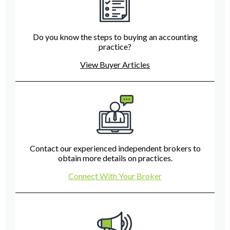
Do you know the steps to buying an accounting
practice?
View Buyer Articles
Contact our experienced independent brokers to
obtain more details on practices.
Connect With Your Broker