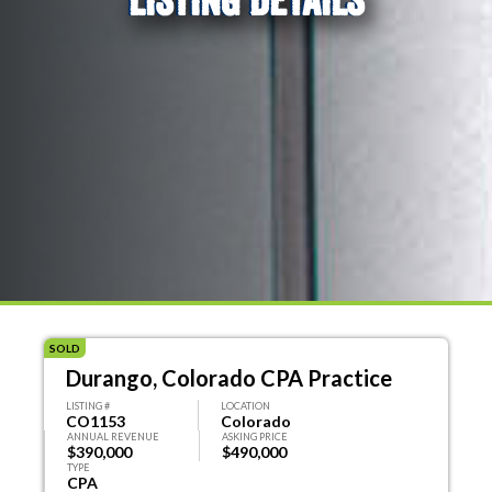
SOLD
Durango, Colorado CPA Practice
LISTING #
LOCATION
CO1153
Colorado
ANNUAL REVENUE
ASKING PRICE
$390,000
$490,000
TYPE
CPA