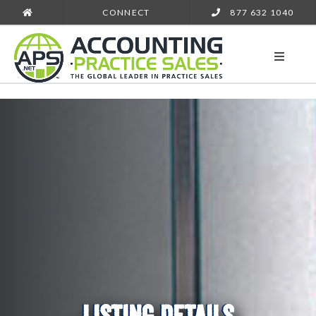
CONNECT
877 632 1040
LISTING DETAILS