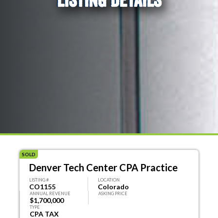
SOLD
Denver Tech Center CPA Practice
LISTING #
LOCATION
CO1155
Colorado
ANNUAL REVENUE
ASKING PRICE
$1,700,000
TYPE
CPA TAX