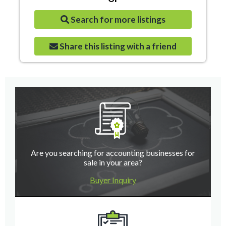
Search for more listings
Share this listing with a friend
Are you searching for accounting businesses for
sale in your area?
Buyer Inquiry