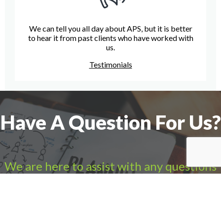
We can tell you all day about APS, but it is better
to hear it from past clients who have worked with
us.
Testimonials
Have A Question For Us?
We are here to assist with any questions
you may have.
Connect