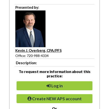
Presented by:
Kevin J. Overberg, CPA/PFS
Office: 720-988-4334
Description:
To request more information about this
practice:
Log in
Create NEW APS account
Or