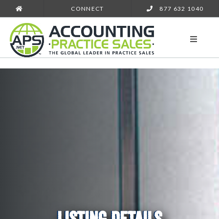
CONNECT
877 632 1040
LISTING DETAILS