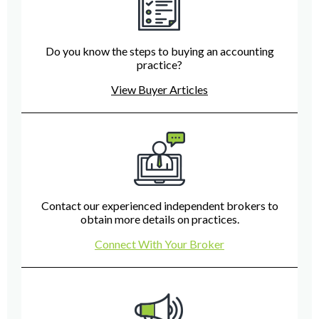
Do you know the steps to buying an accounting
practice?
View Buyer Articles
Contact our experienced independent brokers to
obtain more details on practices.
Connect With Your Broker