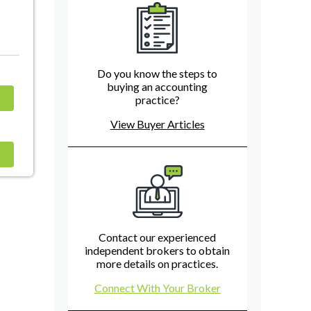
Do you know the steps to
buying an accounting
practice?
View Buyer Articles
Contact our experienced
independent brokers to obtain
more details on practices.
Connect With Your Broker