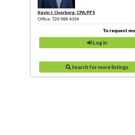
Kevin J. Overberg, CPA/PFS
Office: 720-988-4334
To request mor
Log in
Search for more listings