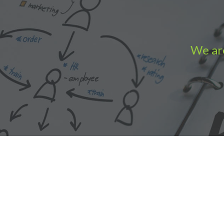
We are