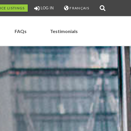
ICE LISTINGS
LOG IN
FRANÇAIS
FAQs
Testimonials