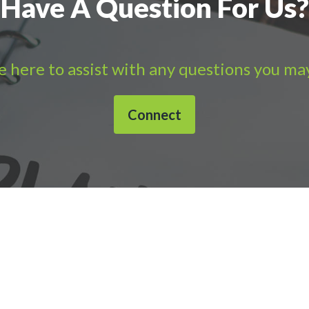
Have A Question For Us?
 here to assist with any questions you ma
Connect