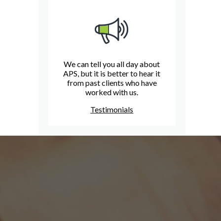
We can tell you all day about
APS, but it is better to hear it
from past clients who have
worked with us.
Testimonials