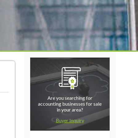
Are you searching for
accounting businesses for sale
in your area?
Buyer Inquiry