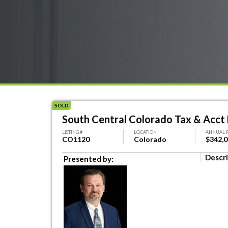
SOLD
South Central Colorado Tax & Acct 
LISTING #
LOCATION
ANNUAL 
CO1120
Colorado
$342,
Descri
Presented by: