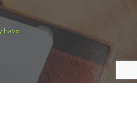
y have.