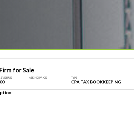
Firm for Sale
REVENUE
ASKING PRICE
TYPE
000
CPA TAX BOOKKEEPING
ption: