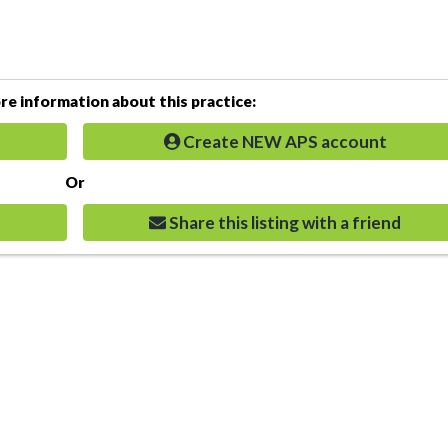
e information about this practice:
Create NEW APS account
Or
Share this listing with a friend