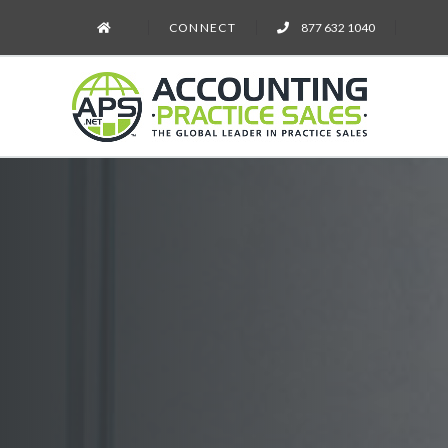
CONNECT
877 632 1040