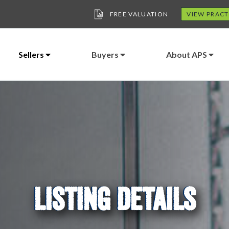
FREE VALUATION
VIEW PRACT
Sellers
Buyers
About APS
LISTING DETAILS