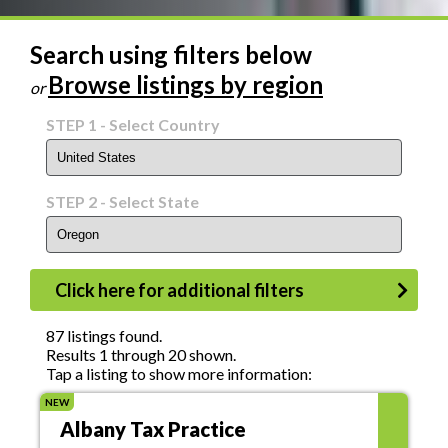
Search using filters below
Browse listings by region
or
STEP 1
- Select Country
STEP 2
- Select State
Click here for additional filters
Status
87 listings found.
Results 1 through 20 shown.
Tap a listing to show more information:
NEW
Asking Price
Albany Tax Practice