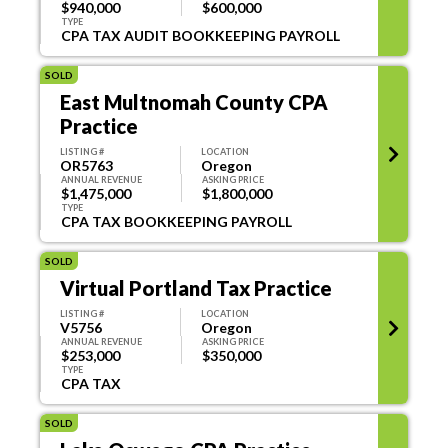
$940,000
$600,000
TYPE
CPA TAX AUDIT BOOKKEEPING PAYROLL
SOLD
East Multnomah County CPA
Practice
LISTING #
LOCATION
OR5763
Oregon
ANNUAL REVENUE
ASKING PRICE
$1,475,000
$1,800,000
TYPE
CPA TAX BOOKKEEPING PAYROLL
SOLD
Virtual Portland Tax Practice
LISTING #
LOCATION
V5756
Oregon
ANNUAL REVENUE
ASKING PRICE
$253,000
$350,000
TYPE
CPA TAX
SOLD