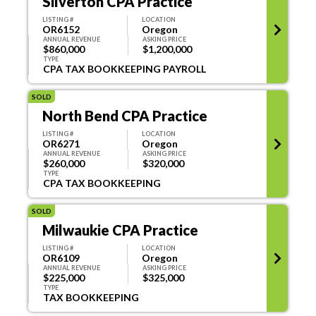
Silverton CPA Practice
LISTING #
LOCATION
OR6152
Oregon
ANNUAL REVENUE
ASKING PRICE
$860,000
$1,200,000
TYPE
CPA TAX BOOKKEEPING PAYROLL
SOLD
North Bend CPA Practice
LISTING #
LOCATION
OR6271
Oregon
ANNUAL REVENUE
ASKING PRICE
$260,000
$320,000
TYPE
CPA TAX BOOKKEEPING
SOLD
Milwaukie CPA Practice
LISTING #
LOCATION
OR6109
Oregon
ANNUAL REVENUE
ASKING PRICE
$225,000
$325,000
TYPE
TAX BOOKKEEPING