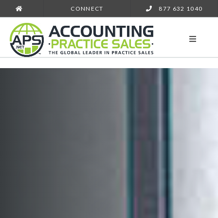
CONNECT
877 632 1040