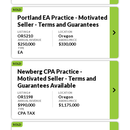
SOLD
Portland EA Practice - Motivated
Seller - Terms and Guarantees
LISTING #
LOCATION
OR5210
Oregon
ANNUAL REVENUE
ASKING PRICE
$250,000
$330,000
TYPE
EA
SOLD
Newberg CPA Practice -
Motivated Seller - Terms and
Guarantees Available
LISTING #
LOCATION
OR1198
Oregon
ANNUAL REVENUE
ASKING PRICE
$990,000
$1,175,000
TYPE
CPA TAX
SOLD