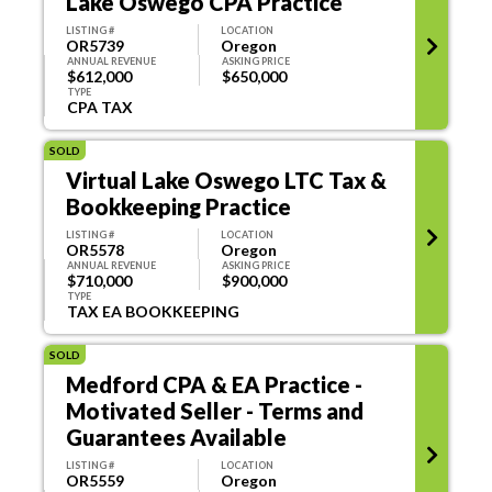
Lake Oswego CPA Practice
LISTING #
LOCATION
OR5739
Oregon
ANNUAL REVENUE
ASKING PRICE
$612,000
$650,000
TYPE
CPA TAX
SOLD
Virtual Lake Oswego LTC Tax &
Bookkeeping Practice
LISTING #
LOCATION
OR5578
Oregon
ANNUAL REVENUE
ASKING PRICE
$710,000
$900,000
TYPE
TAX EA BOOKKEEPING
SOLD
Medford CPA & EA Practice -
Motivated Seller - Terms and
Guarantees Available
LISTING #
LOCATION
OR5559
Oregon