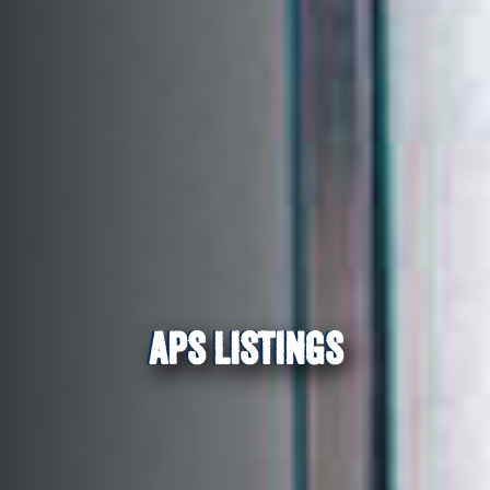
APS LISTINGS