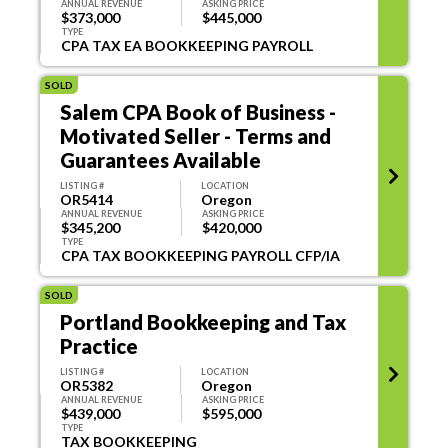
ANNUAL REVENUE
ASKING PRICE
$373,000
$445,000
TYPE
CPA TAX EA BOOKKEEPING PAYROLL
SOLD
Salem CPA Book of Business -
Motivated Seller - Terms and
Guarantees Available
LISTING #
LOCATION
OR5414
Oregon
ANNUAL REVENUE
ASKING PRICE
$345,200
$420,000
TYPE
CPA TAX BOOKKEEPING PAYROLL CFP/IA
SOLD
Portland Bookkeeping and Tax
Practice
LISTING #
LOCATION
OR5382
Oregon
ANNUAL REVENUE
ASKING PRICE
$439,000
$595,000
TYPE
TAX BOOKKEEPING