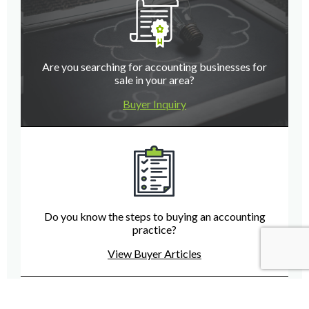
Are you searching for accounting businesses for
sale in your area?
Buyer Inquiry
Do you know the steps to buying an accounting
practice?
View Buyer Articles