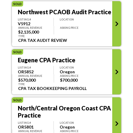
SOLD
Northwest PCAOB Audit Practice
LISTING #
LOCATION
V5912
ANNUAL REVENUE
ASKING PRICE
$2,135,000
TYPE
CPA TAX AUDIT REVIEW
SOLD
Eugene CPA Practice
LISTING #
LOCATION
OR5852
Oregon
ANNUAL REVENUE
ASKING PRICE
$570,000
$700,000
TYPE
CPA TAX BOOKKEEPING PAYROLL
SOLD
North/Central Oregon Coast CPA
Practice
LISTING #
LOCATION
OR5801
Oregon
ANNUAL REVENUE
ASKING PRICE