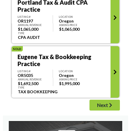
Portland Tax & Audit CPA
Practice
LISTING #
LOCATION
OR1197
Oregon
ANNUAL REVENUE
ASKING PRICE
$1,065,000
$1,065,000
TYPE
CPA AUDIT
SOLD
Eugene Tax & Bookkeeping
Practice
LISTING #
LOCATION
OR5035
Oregon
ANNUAL REVENUE
ASKING PRICE
$1,692,500
$1,995,000
TYPE
TAX BOOKKEEPING
Next