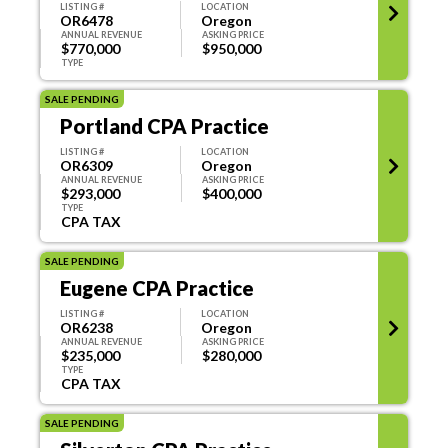
LISTING #
LOCATION
OR6478
Oregon
ANNUAL REVENUE
ASKING PRICE
$770,000
$950,000
TYPE
Annual Revenue
SALE PENDING
Portland CPA Practice
LISTING #
LOCATION
OR6309
Oregon
ANNUAL REVENUE
ASKING PRICE
$293,000
$400,000
Categories
TYPE
CPA TAX
TAX
EA
SALE PENDING
CPA
PAYROLL
Eugene CPA Practice
CFP/IA
OTHER
LISTING #
LOCATION
OR6238
Oregon
ANNUAL REVENUE
ASKING PRICE
BOOKKEEPING
REVIEW
$235,000
$280,000
TYPE
CPA TAX
AUDIT
COMPILATIONS
SALE PENDING